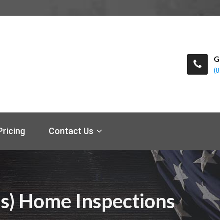
G
(
Pricing
Contact Us
s) Home Inspections