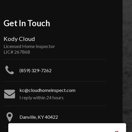
Get In Touch
Kody Cloud
Licensed Home Inspector
LIC# 267868
(859) 329-7262
kc@cloudhomeinspect.com
I reply within 24 hours
Danville, KY 40422