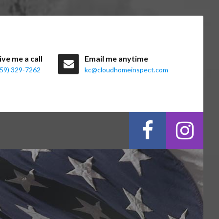
ive me a call
Email me anytime
859) 329-7262
kc@cloudhomeinspect.com