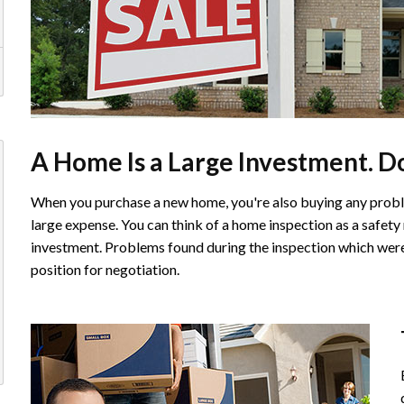
A Home Is a Large Investment. Don
When you purchase a new home, you're also buying any probl
large expense. You can think of a home inspection as a safety
investment. Problems found during the inspection which were 
position for negotiation.