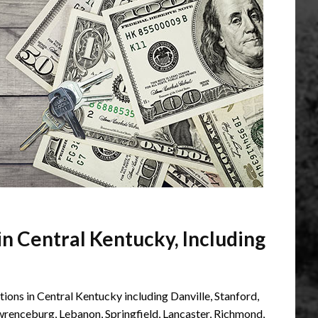
n Central Kentucky, Including
ons in Central Kentucky including Danville, Stanford,
awrenceburg, Lebanon, Springfield, Lancaster, Richmond,