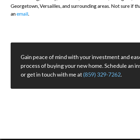
Georgetown, Versailles, and surrounding areas. Not sure if th
an
email
.
Gain peace of mind with your investment and eas
process of buying your new home. Schedule an in
or get in touch with me at
(859) 329-7262
.