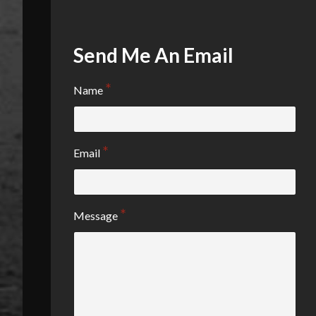
Send Me An Email
Name
Email
Message