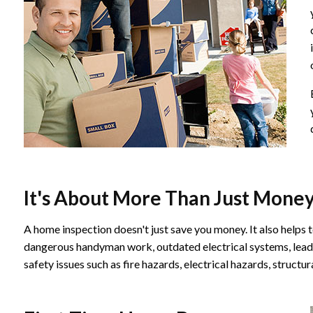
It's About More Than Just Mone
A home inspection doesn't just save you money. It also helps t
dangerous handyman work, outdated electrical systems, lead p
safety issues such as fire hazards, electrical hazards, struct