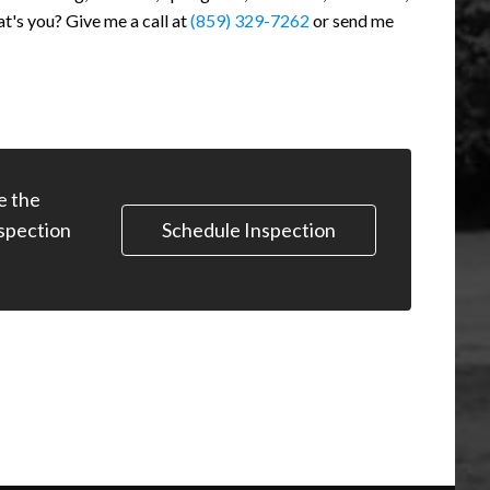
at's you? Give me a call at
(859) 329-7262
or send me
e the
Schedule Inspection
spection