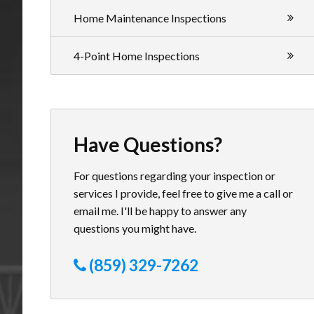
Home Maintenance Inspections
4-Point Home Inspections
Have Questions?
For questions regarding your inspection or
services I provide, feel free to give me a call or
email me. I'll be happy to answer any
questions you might have.
(859) 329-7262