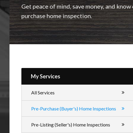
Inspections
Get peace of mind, save money, and know e
purchase home inspection.
My Services
All Services
Pre-Purchase (Buyer's) Home Inspections
Pre-Listing (Seller's) Home Inspections