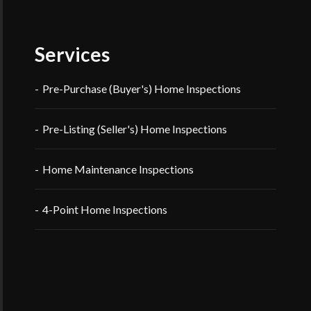
Services
Pre-Purchase (Buyer's) Home Inspections
Pre-Listing (Seller's) Home Inspections
Home Maintenance Inspections
4-Point Home Inspections