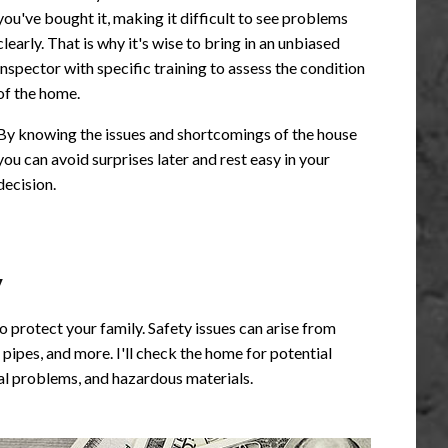
you've bought it, making it difficult to see problems
clearly. That is why it's wise to bring in an unbiased
inspector with specific training to assess the condition
of the home.
By knowing the issues and shortcomings of the house
you can avoid surprises later and rest easy in your
decision.
y
o protect your family. Safety issues can arise from
ipes, and more. I'll check the home for potential
ural problems, and hazardous materials.