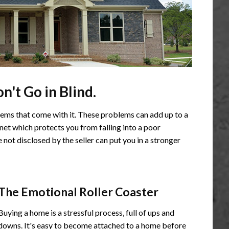
't Go in Blind.
ems that come with it. These problems can add up to a
 net which protects you from falling into a poor
not disclosed by the seller can put you in a stronger
The Emotional Roller Coaster
Buying a home is a stressful process, full of ups and
downs. It's easy to become attached to a home before