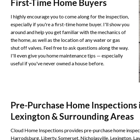
First-Time Home Buyers
I highly encourage you to come along for the inspection,
especially if you're a first-time home buyer. I'll show you
around and help you get familiar with the mechanics of
the home, as well as the location of any water or gas
shut off valves. Feel free to ask questions along the way.
I'll even give you home maintenance tips — especially
useful if you've never owned a house before.
Pre-Purchase Home Inspections i
Lexington & Surrounding Areas
Cloud Home Inspections provides pre-purchase home inspecti
Harrodsburg, Liberty, Somerset, Nicholasville, Lexington, L