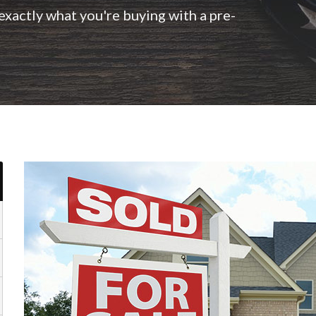
xactly what you're buying with a pre-