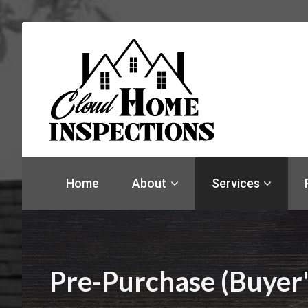
Find
a
Home
About
Services
home
inspector
you
can
trust
with
Pre-Purchase (Buyer'
Cloud
Home