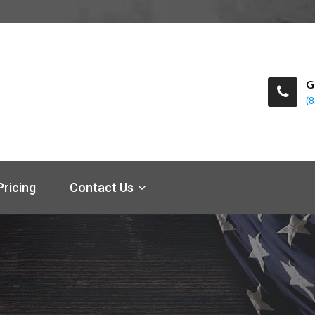
G
(
Pricing
Contact Us