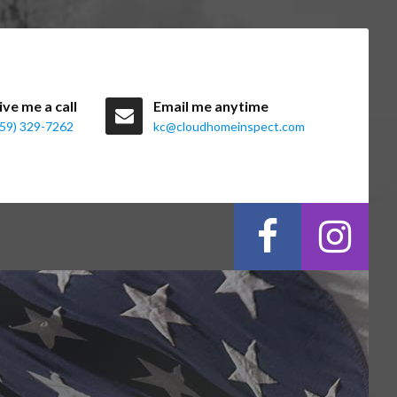
ive me a call
Email me anytime
859) 329-7262
kc@cloudhomeinspect.com