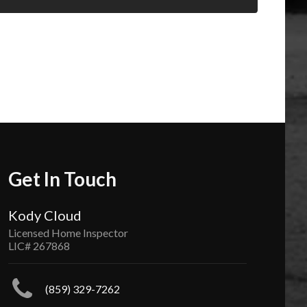
Get In Touch
Kody Cloud
Licensed Home Inspector
LIC# 267868
(859) 329-7262