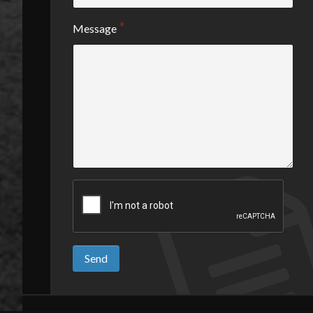
Message
Send