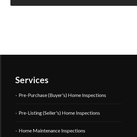
Services
Pre-Purchase (Buyer's) Home Inspections
Pre-Listing (Seller's) Home Inspections
Home Maintenance Inspections