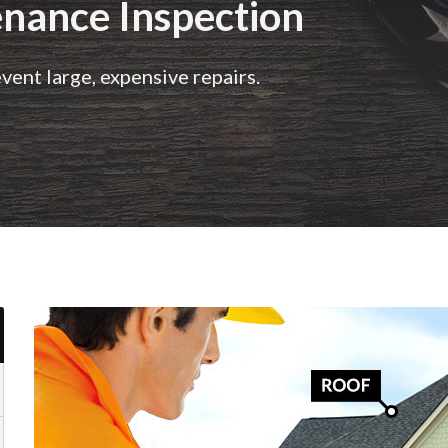
nance Inspection
ent large, expensive repairs.