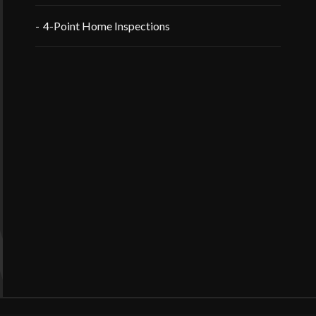
4-Point Home Inspections