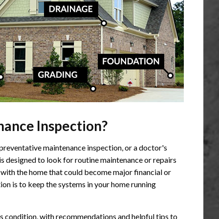
ance Inspection?
preventative maintenance inspection, or a doctor's
s designed to look for routine maintenance or repairs
with the home that could become major financial or
ion is to keep the systems in your home running
's condition, with recommendations and helpful tips to