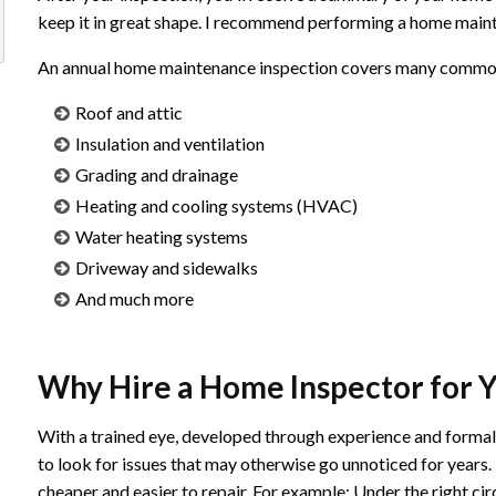
keep it in great shape. I recommend performing a home maint
An annual home maintenance inspection covers many common p
Roof and attic
Insulation and ventilation
Grading and drainage
Heating and cooling systems (HVAC)
Water heating systems
Driveway and sidewalks
And much more
Why Hire a Home Inspector for 
With a trained eye, developed through experience and forma
to look for issues that may otherwise go unnoticed for years.
cheaper and easier to repair. For example; Under the right cir