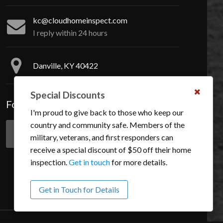
kc@cloudhomeinspect.com
I reply within 24 hours
Danville, KY 40422
Special Discounts
Dismis
Follow Me On Social Media
this
I'm proud to give back to those who keep our
notific
country and community safe. Members of the
military, veterans, and first responders can
Like
Follow
receive a special discount of $50 off their home
me
me
inspection.
Get in touch
for more details.
on
on
Facebook.
Instagram.
Get in Touch for Details