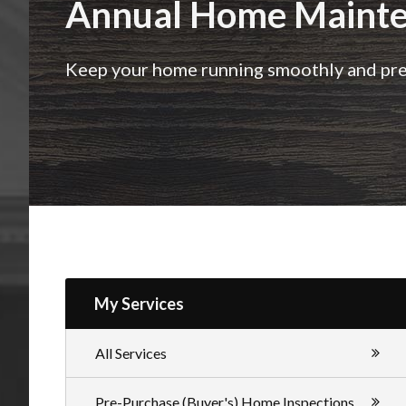
Annual Home Mainte
Inspections
Keep your home running smoothly and prev
My Services
All Services
Pre-Purchase (Buyer's) Home Inspections