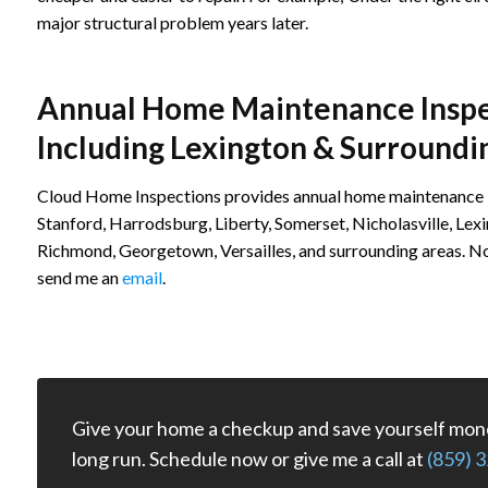
major structural problem years later.
Annual Home Maintenance Inspec
Including Lexington & Surroundi
Cloud Home Inspections provides annual home maintenance in
Stanford, Harrodsburg, Liberty, Somerset, Nicholasville, Lex
Richmond, Georgetown, Versailles, and surrounding areas. Not 
send me an
email
.
Give your home a checkup and save yourself mone
long run. Schedule now or give me a call at
(859) 