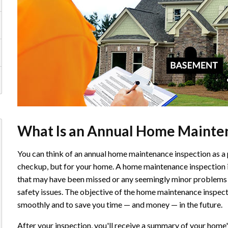
What Is an Annual Home Mainten
You can think of an annual home maintenance inspection as a 
checkup, but for your home. A home maintenance inspection i
that may have been missed or any seemingly minor problems 
safety issues. The objective of the home maintenance inspect
smoothly and to save you time — and money — in the future.
After your inspection, you'll receive a summary of your home