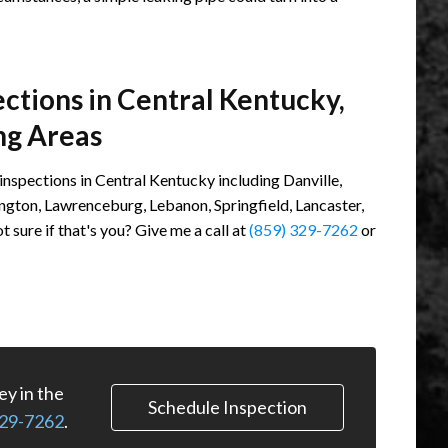
tions in Central Kentucky,
ng Areas
spections in Central Kentucky including Danville,
ington, Lawrenceburg, Lebanon, Springfield, Lancaster,
sure if that's you? Give me a call at
(859) 329-7262
or
y in the
Schedule Inspection
329-7262
.