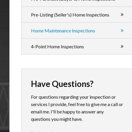
Pre-Listing (Seller's) Home Inspections
Home Maintenance Inspections
4-Point Home Inspections
Have Questions?
For questions regarding your inspection or
services I provide, feel free to give me a call or
email me. I'll be happy to answer any
questions you might have.