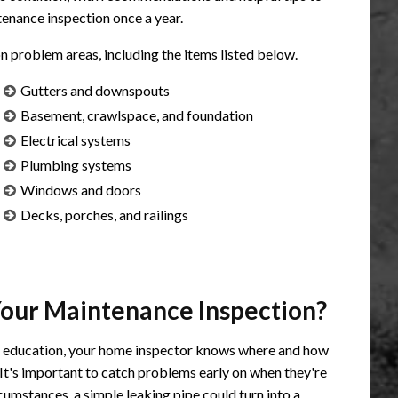
enance inspection once a year.
roblem areas, including the items listed below.
Gutters and downspouts
Basement, crawlspace, and foundation
Electrical systems
Plumbing systems
Windows and doors
Decks, porches, and railings
Your Maintenance Inspection?
l education, your home inspector knows where and how
 It's important to catch problems early on when they're
cumstances, a simple leaking pipe could turn into a