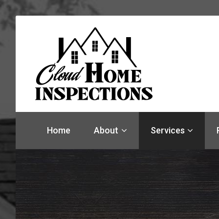
Find
a
Home
About
Services
home
inspector
you
can
trust
with
Cloud
Home