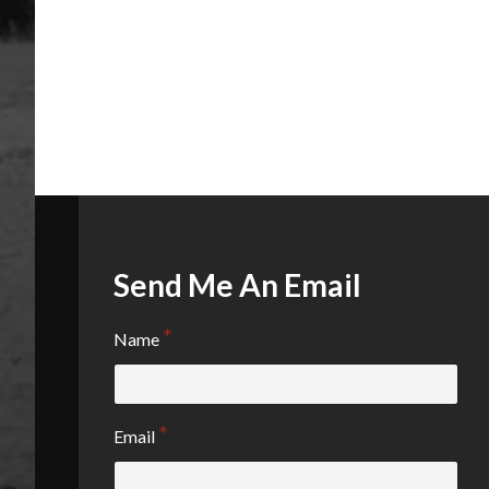
Send Me An Email
Name
Email