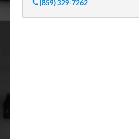
(859) 329-7262