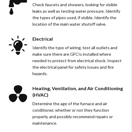
Check faucets and showers, looking for visible
leaks as well as testing water pressure. Identify
the types of pipes used, if visible. Identify the
location of the main water shutoff valve.
Electrical
Identify the type of wiring, test all outlets and
make sure there are GFCIs installed where
needed to protect from electrical shock. Inspect
the electrical panel for safety issues and fire
hazards.
Heating, Ventilation, and Air Conditioning
(HVAC)
Determine the age of the furnace and air
conditioner, whether or not they function
properly, and possibly recommend repairs or
maintenance.