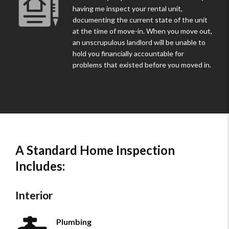
having me inspect your rental unit,
documenting the current state of the unit
at the time of move-in. When you move out,
an unscrupulous landlord will be unable to
hold you financially accountable for
problems that existed before you moved in.
A Standard Home Inspection
Includes:
Interior
Plumbing