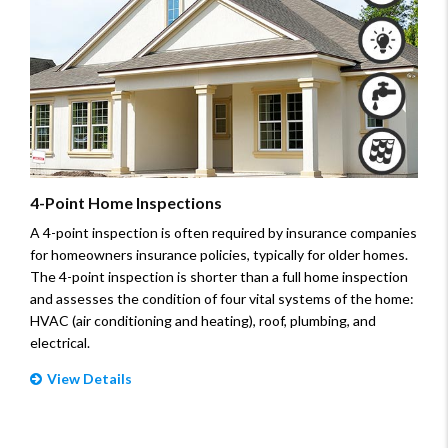
4-Point Home Inspections
A 4-point inspection is often required by insurance companies
for homeowners insurance policies, typically for older homes.
The 4-point inspection is shorter than a full home inspection
and assesses the condition of four vital systems of the home:
HVAC (air conditioning and heating), roof, plumbing, and
electrical.
View Details