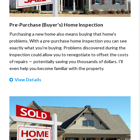
Pre-Purchase (Buyer's) Home Inspection
Purchasing a new home also means buying that home's
problems. With a pre-purchase home inspection you can see
exactly what you're buying. Problems discovered during the
inspection could allow you to renegotiate to offset the costs
of repairs — potentially saving you thousands of dollars. I'll
even help you become familiar with the property.
View Details