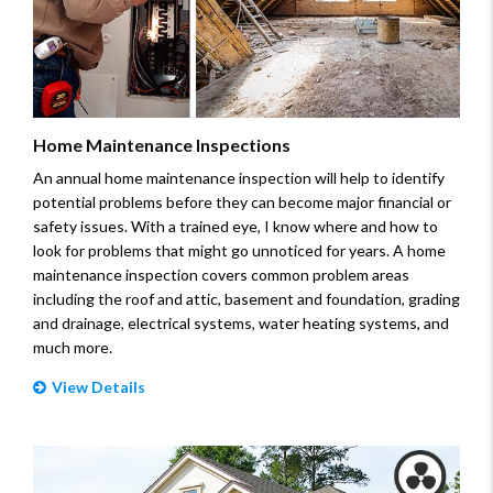
Home Maintenance Inspections
An annual home maintenance inspection will help to identify
potential problems before they can become major financial or
safety issues. With a trained eye, I know where and how to
look for problems that might go unnoticed for years. A home
maintenance inspection covers common problem areas
including the roof and attic, basement and foundation, grading
and drainage, electrical systems, water heating systems, and
much more.
View Details