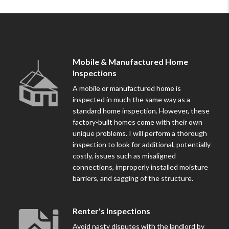
Mobile & Manufactured Home
Inspections
A mobile or manufactured home is
inspected in much the same way as a
standard home inspection. However, these
factory-built homes come with their own
unique problems. I will perform a thorough
inspection to look for additional, potentially
costly, issues such as misaligned
connections, improperly installed moisture
barriers, and sagging of the structure.
Renter's Inspections
Avoid nasty disputes with the landlord by