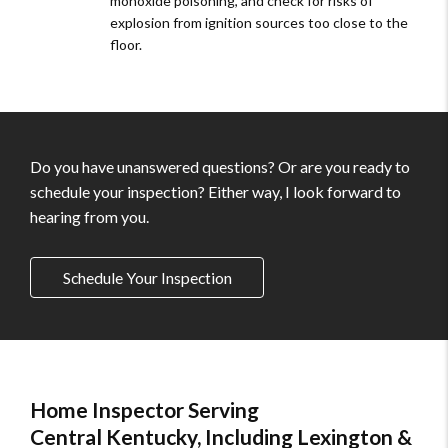
monoxide poisoning, and check for risks of
explosion from ignition sources too close to the
floor.
Do you have unanswered questions? Or are you ready to
schedule your inspection? Either way, I look forward to
hearing from you.
Schedule Your Inspection
Home Inspector Serving
Central Kentucky, Including Lexington &