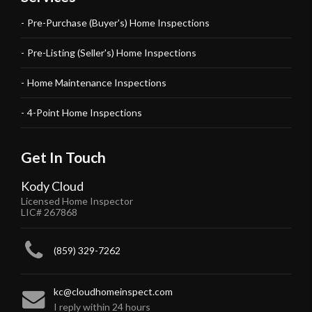
Pre-Purchase (Buyer's) Home Inspections
Pre-Listing (Seller's) Home Inspections
Home Maintenance Inspections
4-Point Home Inspections
Get In Touch
Kody Cloud
Licensed Home Inspector
LIC# 267868
(859) 329-7262
kc@cloudhomeinspect.com
I reply within 24 hours