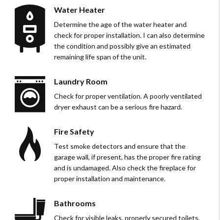
Water Heater
Determine the age of the water heater and
check for proper installation. I can also determine
the condition and possibly give an estimated
remaining life span of the unit.
Laundry Room
Check for proper ventilation. A poorly ventilated
dryer exhaust can be a serious fire hazard.
Fire Safety
Test smoke detectors and ensure that the
garage wall, if present, has the proper fire rating
and is undamaged. Also check the fireplace for
proper installation and maintenance.
Bathrooms
Check for visible leaks, properly secured toilets,