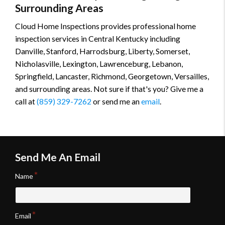
Surrounding Areas
Cloud Home Inspections provides professional home
inspection services in Central Kentucky including
Danville, Stanford, Harrodsburg, Liberty, Somerset,
Nicholasville, Lexington, Lawrenceburg, Lebanon,
Springfield, Lancaster, Richmond, Georgetown, Versailles,
and surrounding areas. Not sure if that's you? Give me a
call at
(859) 329-7262
or send me an
email
.
Send Me An Email
Name
Email