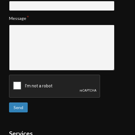
Message
Send
Services