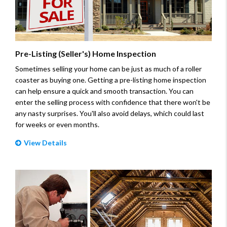
Pre-Listing (Seller's) Home Inspection
Sometimes selling your home can be just as much of a roller
coaster as buying one. Getting a pre-listing home inspection
can help ensure a quick and smooth transaction. You can
enter the selling process with confidence that there won't be
any nasty surprises. You'll also avoid delays, which could last
for weeks or even months.
View Details