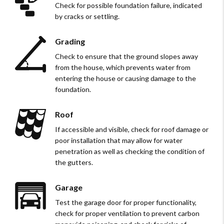
Check for possible foundation failure, indicated
by cracks or settling.
Grading
Check to ensure that the ground slopes away
from the house, which prevents water from
entering the house or causing damage to the
foundation.
Roof
If accessible and visible, check for roof damage or
poor installation that may allow for water
penetration as well as checking the condition of
the gutters.
Garage
Test the garage door for proper functionality,
check for proper ventilation to prevent carbon