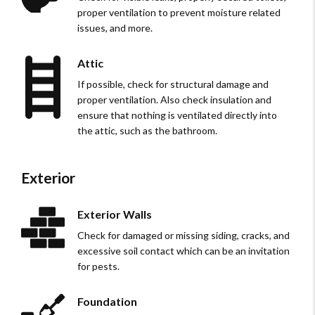
proper ventilation to prevent moisture related
issues, and more.
Attic
If possible, check for structural damage and
proper ventilation. Also check insulation and
ensure that nothing is ventilated directly into
the attic, such as the bathroom.
Exterior
Exterior Walls
Check for damaged or missing siding, cracks, and
excessive soil contact which can be an invitation
for pests.
Foundation