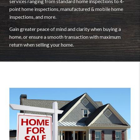
services ranging from standard home inspections to 4-
point home inspections, manufactured & mobile home
inspections, and more.
Gain greater peace of mind and clarity when buying a
home, or ensure a smooth transaction with maximum
return when selling your home.