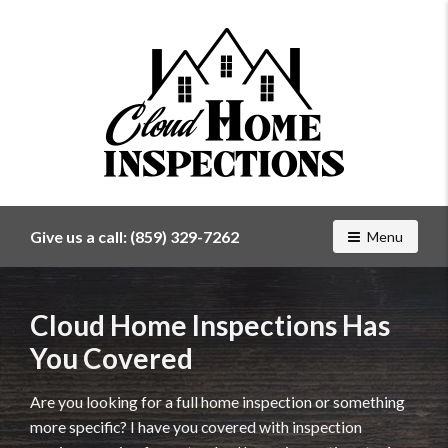
Find
a
home
Give us a call:
(859) 329-7262
Toggle navig
Menu
inspector
you
can
Cloud Home Inspections Has
trust
with
You Covered
Cloud
Home
Are you looking for a full home inspection or something
Inspections
more specific? I have you covered with inspection