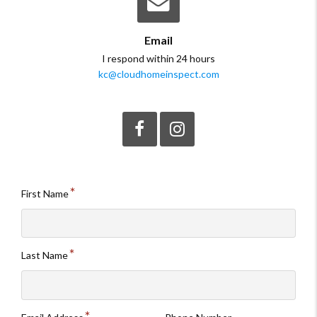
Email
I respond within 24 hours
kc@cloudhomeinspect.com
Like
Follow
me
me
on
on
Facebook.
Instagram.
First Name
Last Name