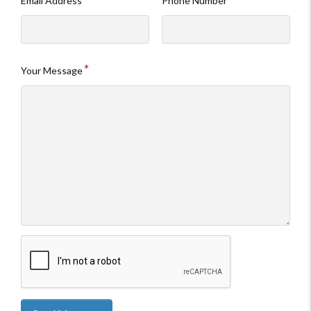
Email Address
Phone Number
Your Message