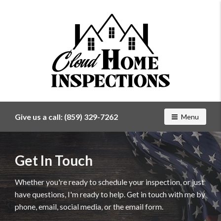
Find
a
home
Give us a call:
(859) 329-7262
Toggle navig
Menu
inspector
you
can
Get In Touch
trust
with
Cloud
Whether you're ready to schedule your inspection, or just
Home
have questions, I'm ready to help. Get in touch with me by
Inspections
phone, email, social media, or the email form.