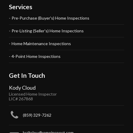
Services
Pre-Purchase (Buyer's) Home Inspections
Pre-Listing (Seller's) Home Inspections
Home Maintenance Inspections
4-Point Home Inspections
Get In Touch
Kody Cloud
Licensed Home Inspector
LIC# 267868
(859) 329-7262
kc@cloudhomeinspect.com