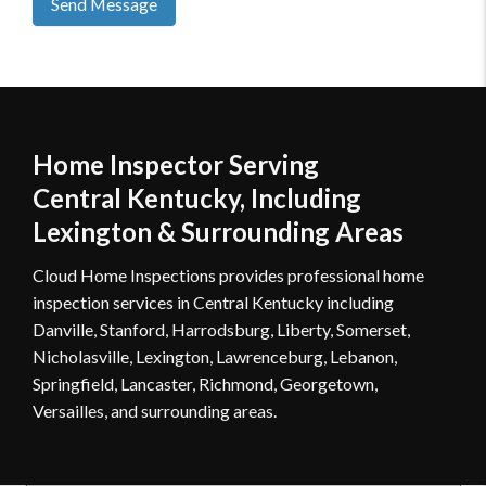
Send Message
Home Inspector Serving
Central Kentucky, Including
Lexington & Surrounding Areas
Cloud Home Inspections provides professional home
inspection services in Central Kentucky including
Danville, Stanford, Harrodsburg, Liberty, Somerset,
Nicholasville, Lexington, Lawrenceburg, Lebanon,
Springfield, Lancaster, Richmond, Georgetown,
Versailles, and surrounding areas.