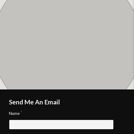
Send Me An Email
Name