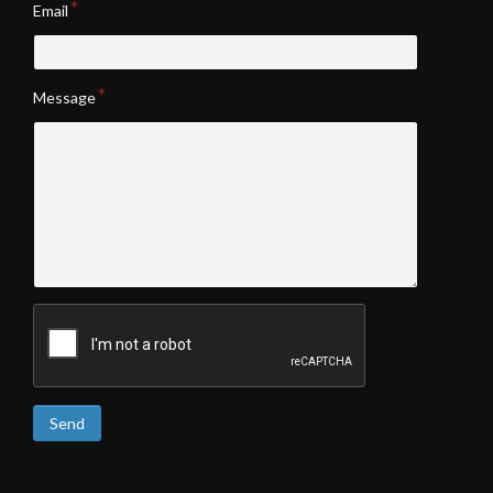
Email
Message
Send