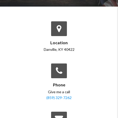
Location
Danville, KY 40422
Phone
Give me a call
(859) 329-7262