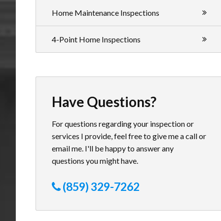
Home Maintenance Inspections
4-Point Home Inspections
Have Questions?
For questions regarding your inspection or
services I provide, feel free to give me a call or
email me. I'll be happy to answer any
questions you might have.
(859) 329-7262