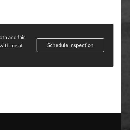
oth and fair
Schedule Inspection
 with me at