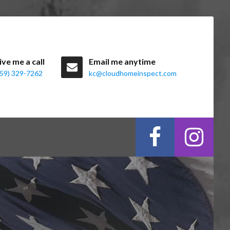
ive me a call
Email me anytime
859) 329-7262
kc@cloudhomeinspect.com