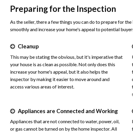
Preparing for the Inspection
As the seller, there a few things you can do to prepare for the
smoothly and increase your home's appeal to potential buyer
Cleanup
This may be stating the obvious, but it's imperative that
your house is as clean as possible. Not only does this
increase your home's appeal, but it also helps the
inspector by making it easier to move around and
access various areas of interest.
Appliances are Connected and Working
Appliances that are not connected to water, power, oil,
or gas cannot be turned on by the home inspector. All