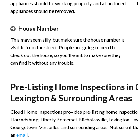
appliances should be working properly, and abandoned
appliances should be removed.
House Number
This may seem silly, but make sure the house number is
visible from the street. People are going to need to
check out the house, so you'll want to make sure they
can find it without any trouble.
Pre-Listing Home Inspections in 
Lexington & Surrounding Areas
Cloud Home Inspections provides pre-listing home inspection
Harrodsburg, Liberty, Somerset, Nicholasville, Lexington, L
Georgetown, Versailles, and surrounding areas. Not sure if th
an
email
.