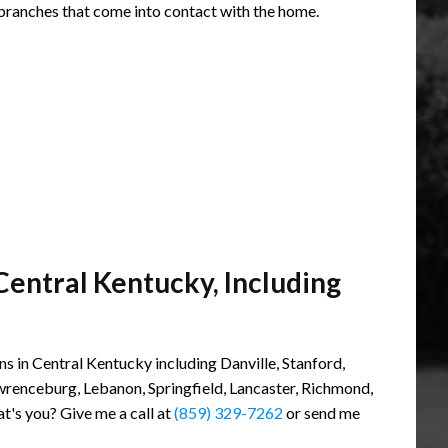
branches that come into contact with the home.
Central Kentucky, Including
s in Central Kentucky including Danville, Stanford,
awrenceburg, Lebanon, Springfield, Lancaster, Richmond,
at's you? Give me a call at
(859) 329-7262
or send me