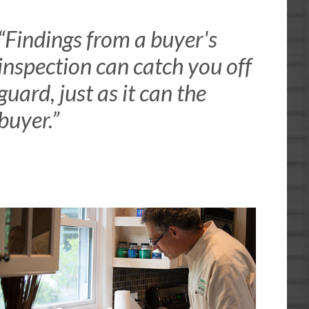
“Findings from a buyer's
inspection can catch you off
guard, just as it can the
buyer.”