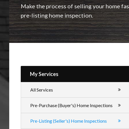
Inspections
Make the process of selling your home fast
pre-listing home inspection.
My Services
All Services
Pre-Purchase (Buyer's) Home Inspections
Pre-Listing (Seller's) Home Inspections