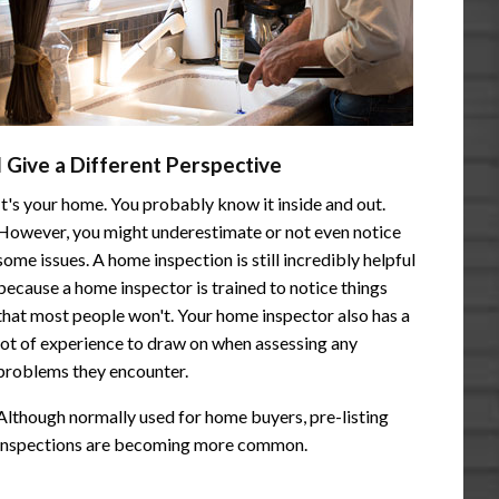
I Give a Different Perspective
It's your home. You probably know it inside and out.
However, you might underestimate or not even notice
some issues. A home inspection is still incredibly helpful
because a home inspector is trained to notice things
that most people won't. Your home inspector also has a
lot of experience to draw on when assessing any
problems they encounter.
Although normally used for home buyers, pre-listing
inspections are becoming more common.