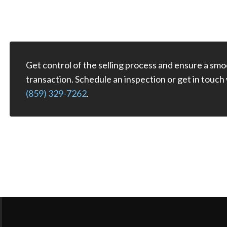
Get control of the selling process and ensure a smo
transaction. Schedule an inspection or get in touch
(859) 329-7262
.