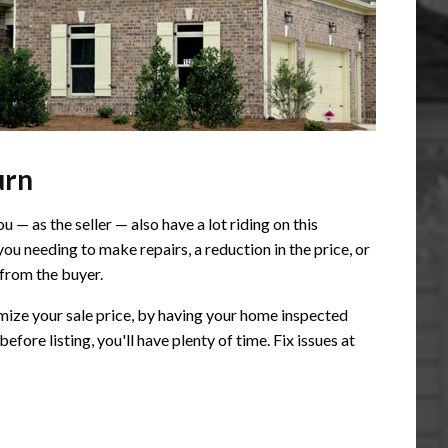
urn
— as the seller — also have a lot riding on this
you needing to make repairs, a reduction in the price, or
 from the buyer.
imize your sale price, by having your home inspected
efore listing, you'll have plenty of time. Fix issues at