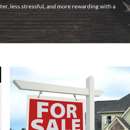
er, less stressful, and more rewarding with a