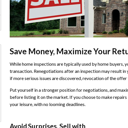
Save Money, Maximize Your Ret
While home inspections are typically used by home buyers, you 
transaction. Renegotiations after an inspection may result in 
if more serious issues are discovered, revocation of the offer
Put yourself in a stronger position for negotiations, and max
before listing it on the market. If you choose to make repairs b
your leisure, with no looming deadlines.
Avoid Surprises, Sell with