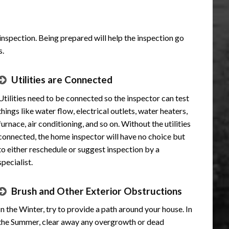
 inspection. Being prepared will help the inspection go
s.
Utilities are Connected
Utilities need to be connected so the inspector can test
things like water flow, electrical outlets, water heaters,
furnace, air conditioning, and so on. Without the utilities
connected, the home inspector will have no choice but
to either reschedule or suggest inspection by a
specialist.
Brush and Other Exterior Obstructions
In the Winter, try to provide a path around your house. In
the Summer, clear away any overgrowth or dead