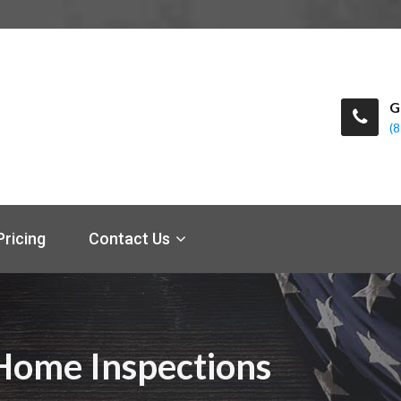
G
(
Pricing
Contact Us
) Home Inspections