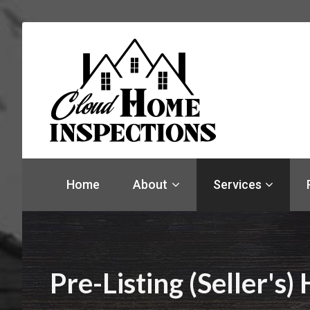
Find
a
Home
About
Services
home
inspector
you
can
trust
with
Pre-Listing (Seller's
Cloud
Home