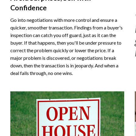
Confidence
Go into negotiations with more control and ensure a
quicker, smoother transaction. Findings from a buyer's
inspection can catch you off guard, just as it can the
buyer. If that happens, then you'll be under pressure to
correct the problem quickly or lower the price. If a
major problem is discovered, or negotiations break
down, then the transaction is in jeopardy. And when a
deal falls through, no one wins.