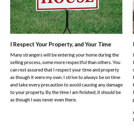
I Respect Your Property, and Your Time
Many strangers will be entering your home during the
selling process, some more respectful than others. You
can rest assured that I respect your time and property
as though it were my own. I strive to always be on time
and take every precaution to avoid causing any damage
to your property. By the time I am finished, it should be
as though I was never even there.