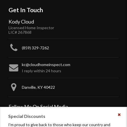
Get In Touch
Kody Cloud
Licensed Home Inspector
LIC# 267868
(859) 329-7262
kc@cloudhomeinspect.com
I reply within 24 hours
Danville, KY 40422
Follow Me On Social Media
Special Discounts
Dism
this
Like
Follow
I'm proud to give back to those who keep our country and
noti