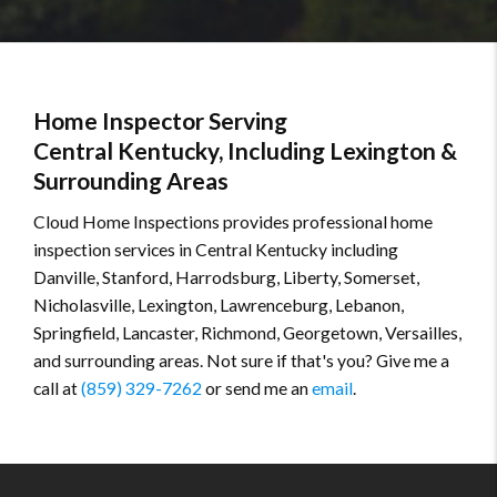
Home Inspector Serving
Central Kentucky, Including Lexington &
Surrounding Areas
Cloud Home Inspections provides professional home
inspection services in Central Kentucky including
Danville, Stanford, Harrodsburg, Liberty, Somerset,
Nicholasville, Lexington, Lawrenceburg, Lebanon,
Springfield, Lancaster, Richmond, Georgetown, Versailles,
and surrounding areas. Not sure if that's you? Give me a
call at
(859) 329-7262
or send me an
email
.