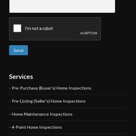
Send
Services
Pre-Purchase (Buyer's) Home Inspections
Pre-Listing (Seller's) Home Inspections
Home Maintenance Inspections
4-Point Home Inspections