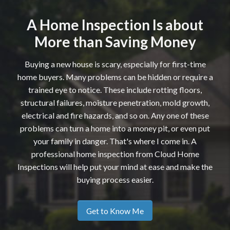
A Home Inspection Is about
More than Saving Money
Buying a new house is scary, especially for first-time
home buyers. Many problems can be hidden or require a
trained eye to notice. These include rotting floors,
structural failures, moisture penetration, mold growth,
electrical and fire hazards, and so on. Any one of these
problems can turn a home into a money pit, or even put
your family in danger. That's where I come in. A
professional home inspection from Cloud Home
Inspections will help put your mind at ease and make the
buying process easier.
Get to Know Me