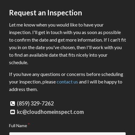
Request an Inspection
Let me know when you would like to have your
inspection. I'll get in touch with you as soon as possible
to confirm the date and get more information. If I can't fit
you in on the date you've chosen, then I'll work with you
to find an available date that fits nicely into your
schedule.
If you have any questions or concerns before scheduling
your inspection, please
contact us
and I will be happy to
address them.
(859) 329-7262
kc@cloudhomeinspect.com
Full Name