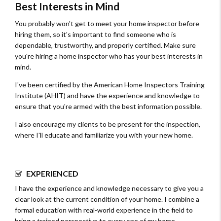
Best Interests in Mind
You probably won't get to meet your home inspector before
hiring them, so it's important to find someone who is
dependable, trustworthy, and properly certified. Make sure
you're hiring a home inspector who has your best interests in
mind.
I've been certified by the American Home Inspectors Training
Institute (AHIT) and have the experience and knowledge to
ensure that you're armed with the best information possible.
I also encourage my clients to be present for the inspection,
where I'll educate and familiarize you with your new home.
EXPERIENCED
I have the experience and knowledge necessary to give you a
clear look at the current condition of your home. I combine a
formal education with real-world experience in the field to
bring a trained perspective to every one of my home