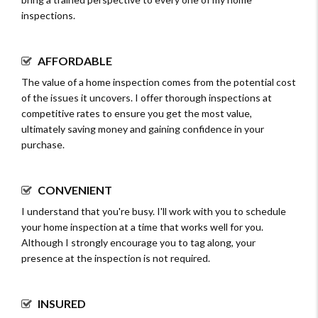
inspections.
AFFORDABLE
The value of a home inspection comes from the potential cost
of the issues it uncovers. I offer thorough inspections at
competitive rates to ensure you get the most value,
ultimately saving money and gaining confidence in your
purchase.
CONVENIENT
I understand that you're busy. I'll work with you to schedule
your home inspection at a time that works well for you.
Although I strongly encourage you to tag along, your
presence at the inspection is not required.
INSURED