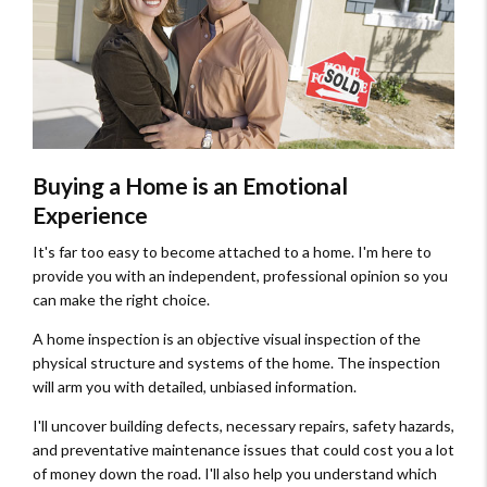
Buying a Home is an Emotional
Experience
It's far too easy to become attached to a home. I'm here to
provide you with an independent, professional opinion so you
can make the right choice.
A home inspection is an objective visual inspection of the
physical structure and systems of the home. The inspection
will arm you with detailed, unbiased information.
I'll uncover building defects, necessary repairs, safety hazards,
and preventative maintenance issues that could cost you a lot
of money down the road. I'll also help you understand which