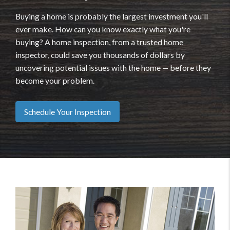
Buying a home is probably the largest investment you'll
ever make. How can you know exactly what you're
buying? A home inspection, from a trusted home
inspector, could save you thousands of dollars by
uncovering potential issues with the home — before they
become your problem.
Schedule Your Inspection