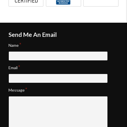
inspector
Bureau
reporting
accredited
software
business
Send Me An Email
Name
Email
Message