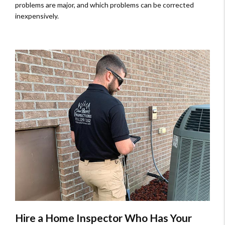
problems are major, and which problems can be corrected
inexpensively.
Hire a Home Inspector Who Has Your