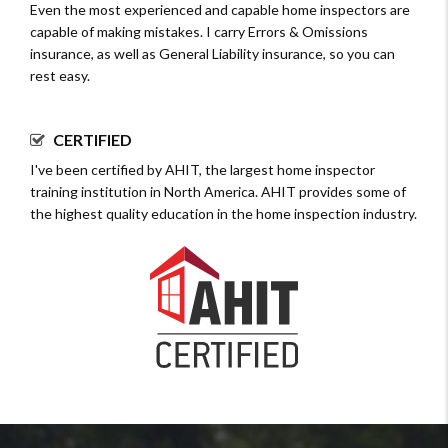
Even the most experienced and capable home inspectors are
capable of making mistakes. I carry Errors & Omissions
insurance, as well as General Liability insurance, so you can
rest easy.
CERTIFIED
I've been certified by AHIT, the largest home inspector
training institution in North America. AHIT provides some of
the highest quality education in the home inspection industry.