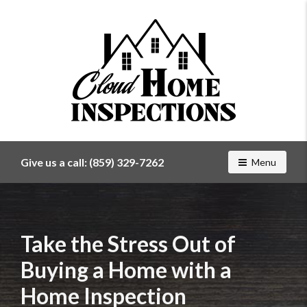
Find
a
home
Give us a call:
(859) 329-7262
Toggle navig
Menu
inspector
you
can
trust
with
Take the Stress Out of
Cloud
Buying a Home with a
Home
Inspections
Home Inspection